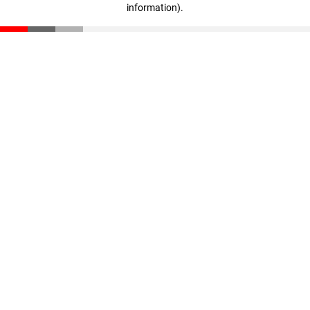
information)
.