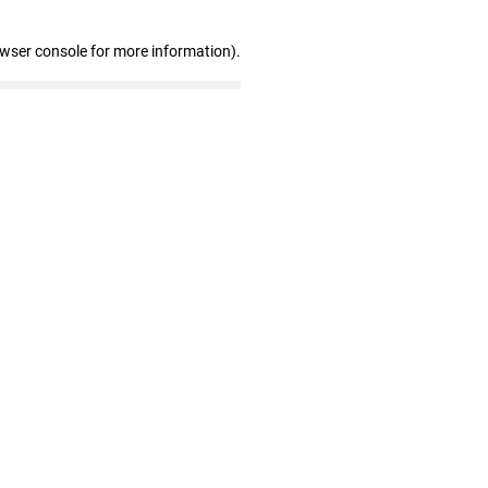
owser console for more information)
.