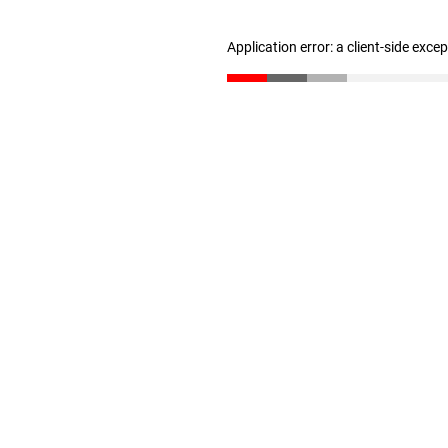
Application error: a client-side exc