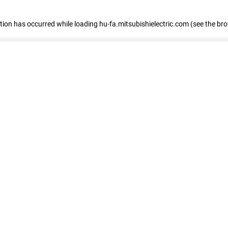
eption has occurred
while loading
hu-fa.mitsubishielectric.com
(see the br