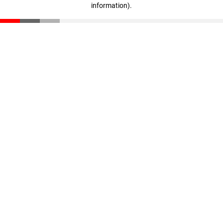
information)
.