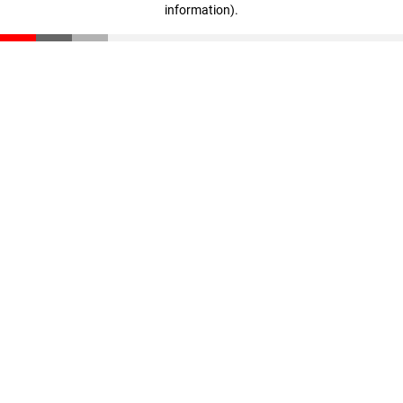
information)
.