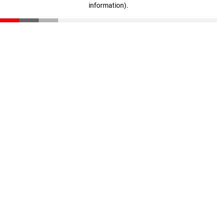
information)
.