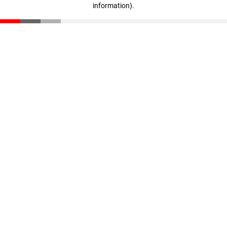
information)
.