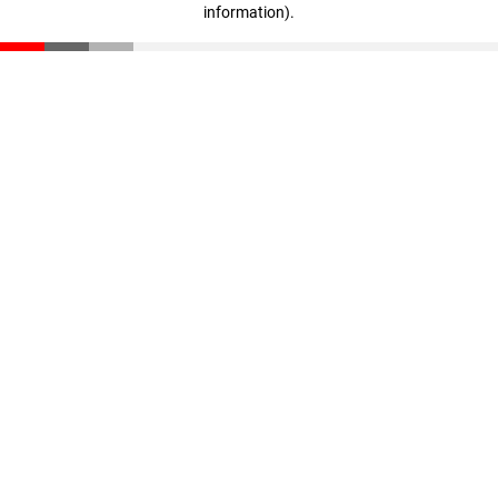
information)
.