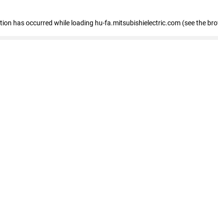
eption has occurred
while loading
hu-fa.mitsubishielectric.com
(see the br