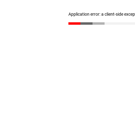
Application error: a client-side exc