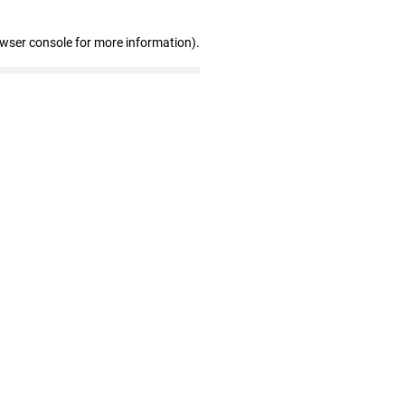
owser console for more information)
.