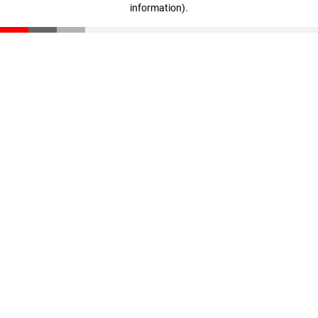
information)
.