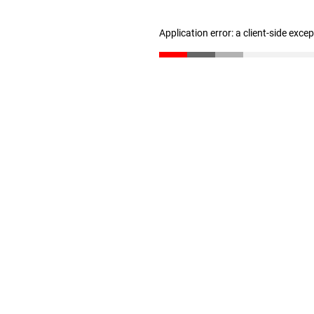
Application error: a client-side exc