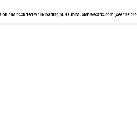
eption has occurred
while loading
hu-fa.mitsubishielectric.com
(see the br