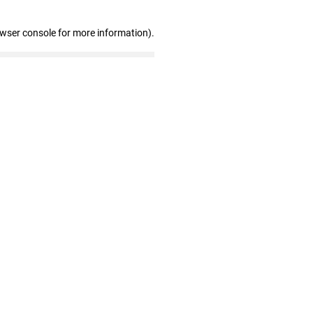
owser console for more information)
.