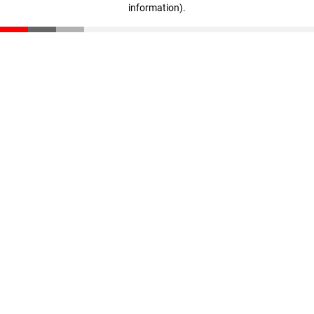
information)
.