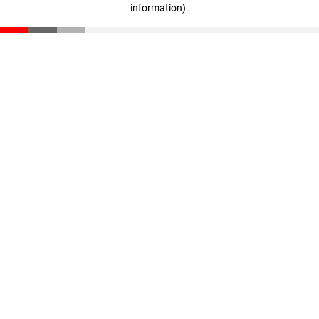
information)
.