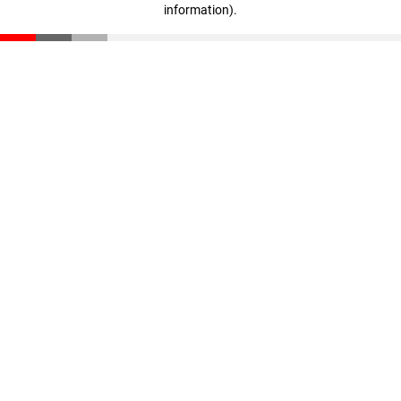
information)
.