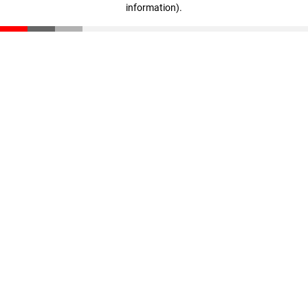
information)
.