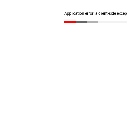
Application error: a client-side exc