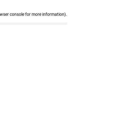
owser console for more information)
.