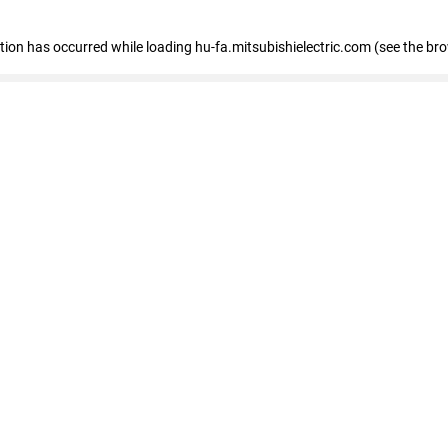
eption has occurred
while loading
hu-fa.mitsubishielectric.com
(see the br