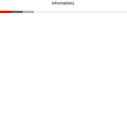
information)
.