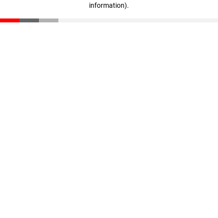
information)
.