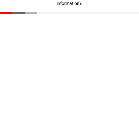
information)
.