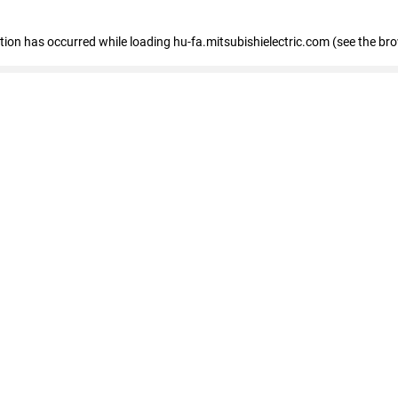
eption has occurred
while loading
hu-fa.mitsubishielectric.com
(see the br