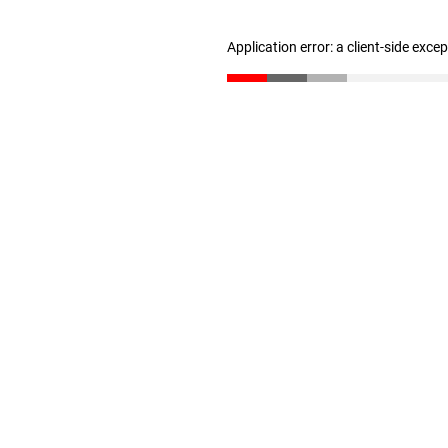
Application error: a client-side exc