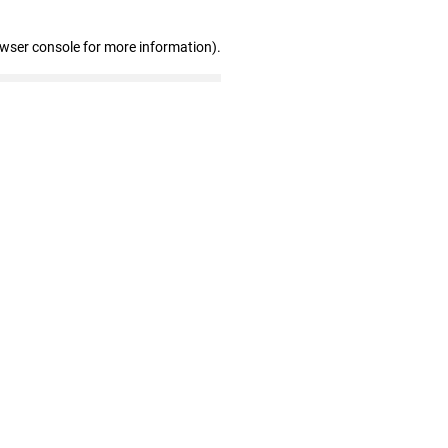
owser console for more information)
.