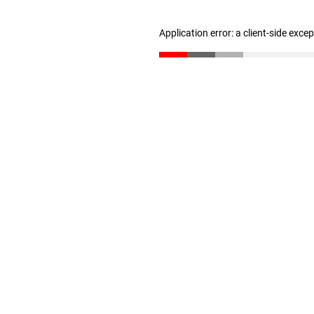
Application error: a client-side exc