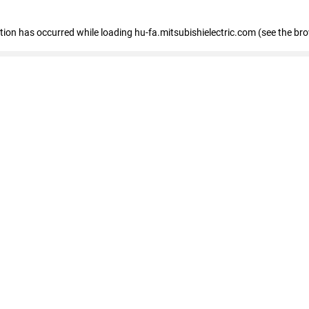
eption has occurred
while loading
hu-fa.mitsubishielectric.com
(see the br