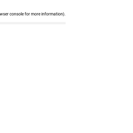
owser console for more information)
.