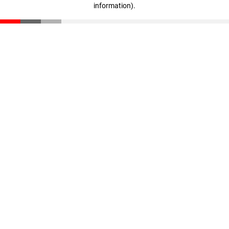
information)
.