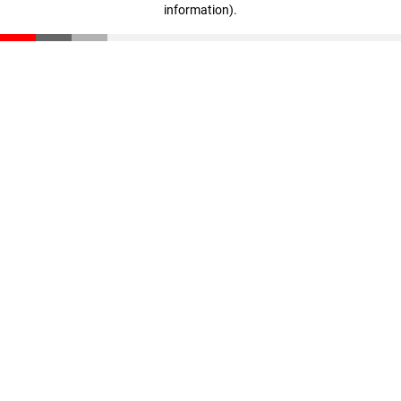
information)
.