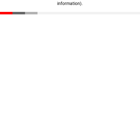
information)
.