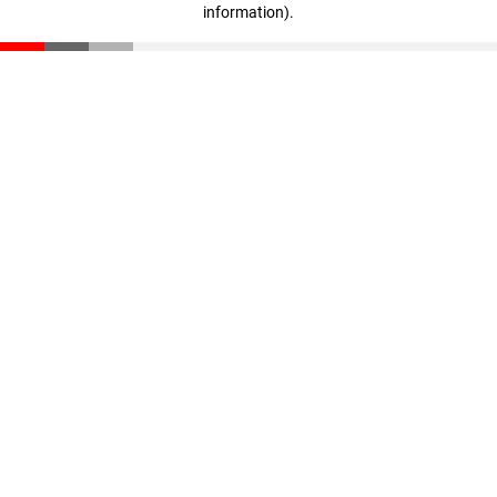
information)
.