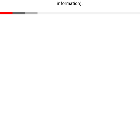
information)
.