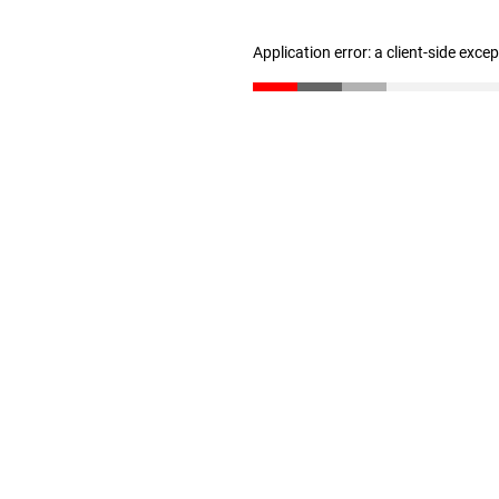
Application error: a client-side exc