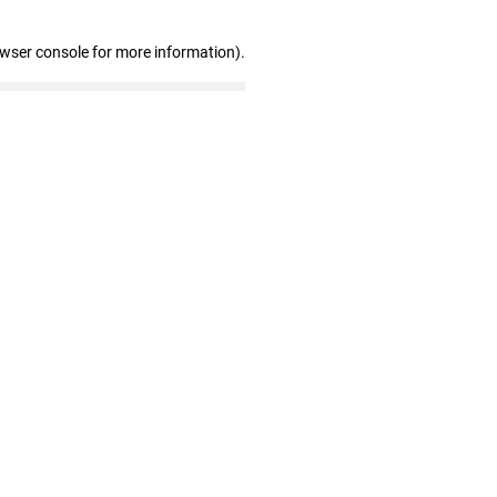
owser console for more information)
.