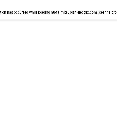
eption has occurred
while loading
hu-fa.mitsubishielectric.com
(see the br