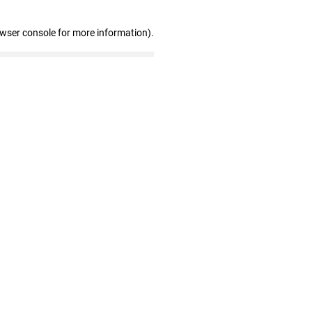
owser console for more information)
.