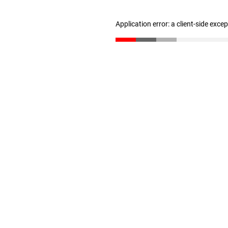
Application error: a client-side exc