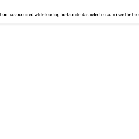
eption has occurred
while loading
hu-fa.mitsubishielectric.com
(see the br