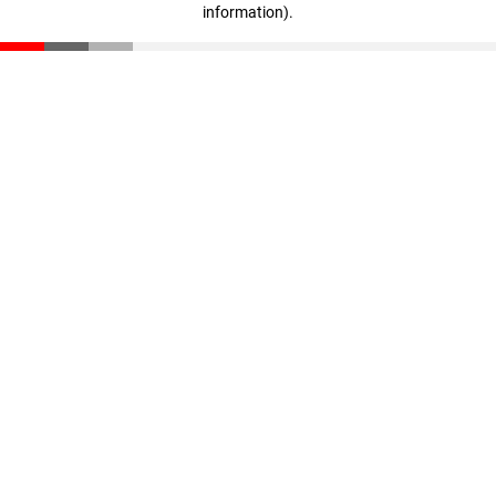
information)
.