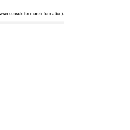
owser console for more information)
.