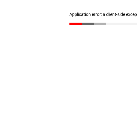
Application error: a client-side exc