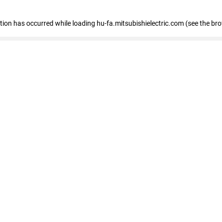
eption has occurred
while loading
hu-fa.mitsubishielectric.com
(see the br