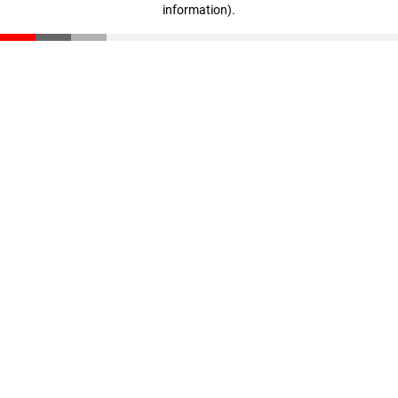
information)
.