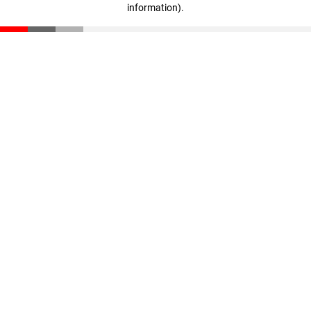
information)
.