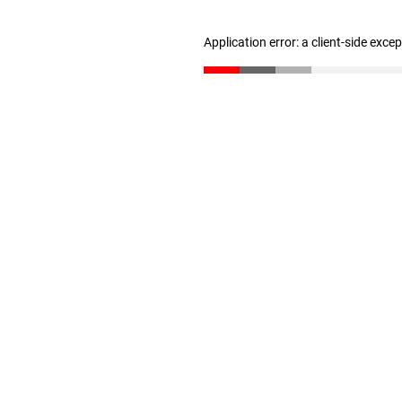
Application error: a client-side exc