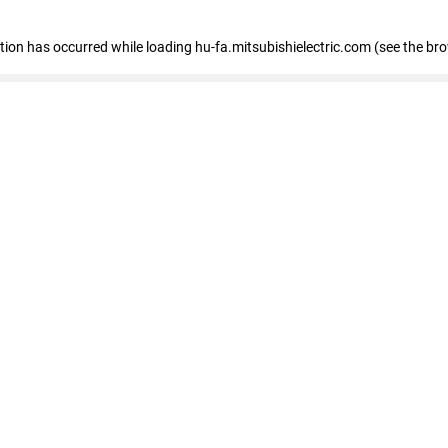
eption has occurred
while loading
hu-fa.mitsubishielectric.com
(see the br