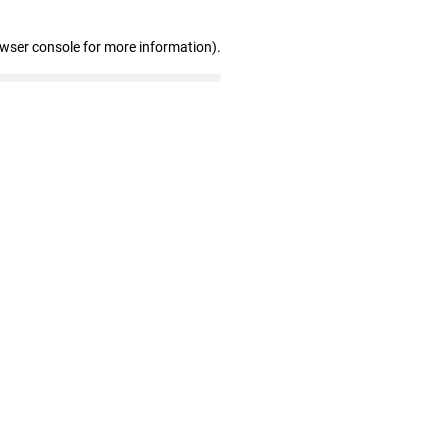
owser console for more information)
.