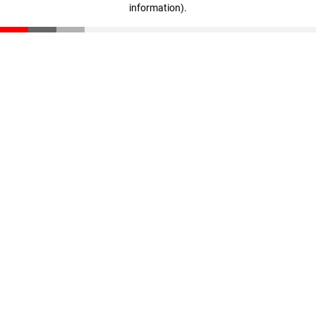
information)
.