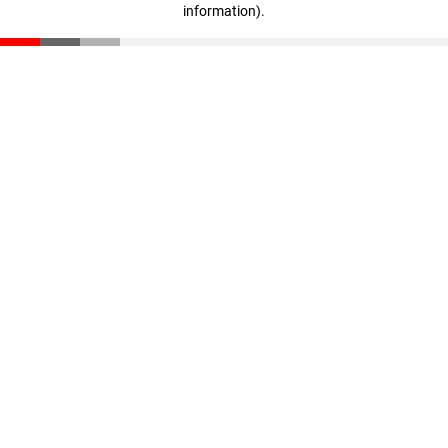
information)
.