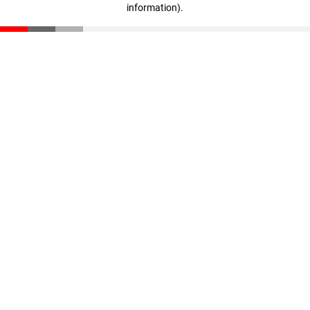
information)
.