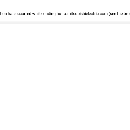
eption has occurred
while loading
hu-fa.mitsubishielectric.com
(see the br