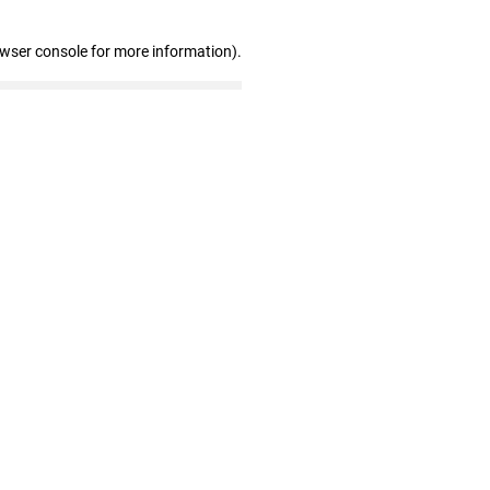
owser console for more information)
.