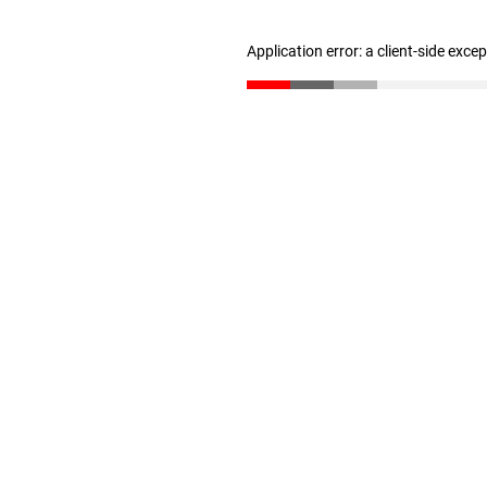
Application error: a client-side exc