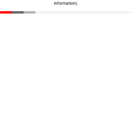
information)
.