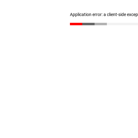
Application error: a client-side exc