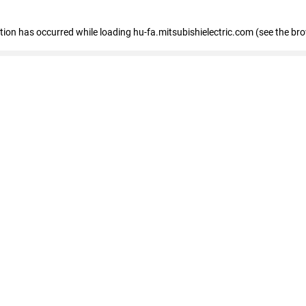
eption has occurred
while loading
hu-fa.mitsubishielectric.com
(see the br