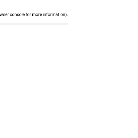
owser console for more information)
.