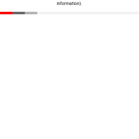
information)
.