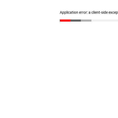
Application error: a client-side exc