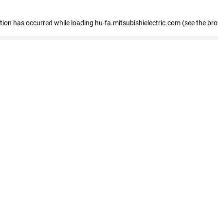
eption has occurred
while loading
hu-fa.mitsubishielectric.com
(see the br