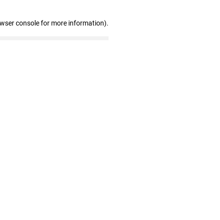
owser console for more information)
.