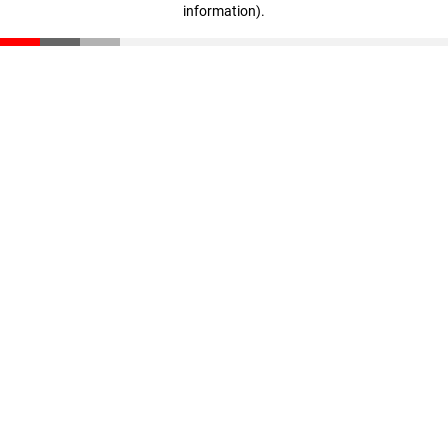
information)
.