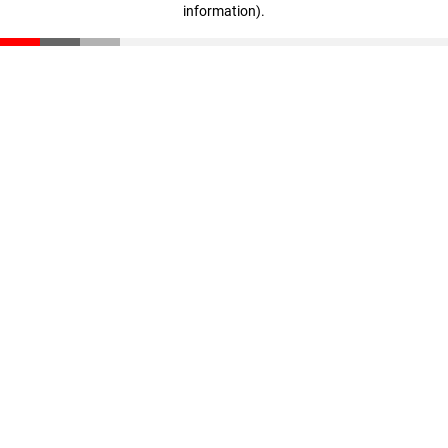
information)
.