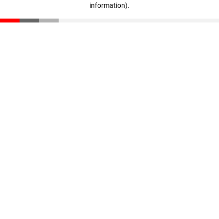
information)
.