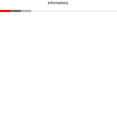
information)
.