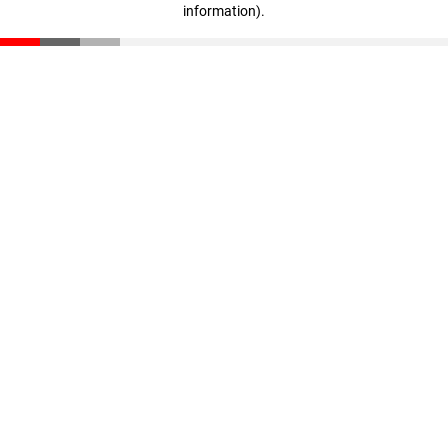
information)
.