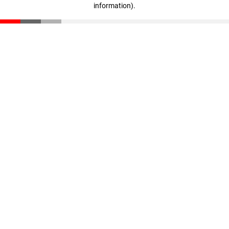
information)
.