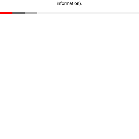
information)
.