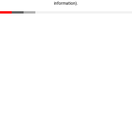
information)
.