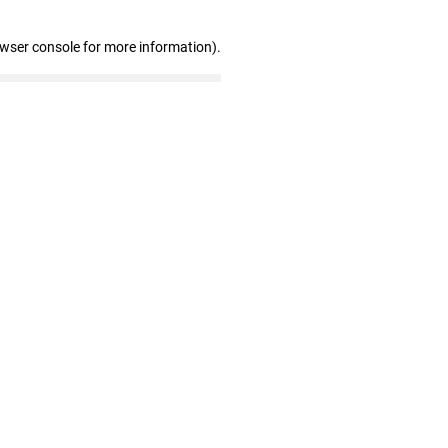
owser console for more information)
.