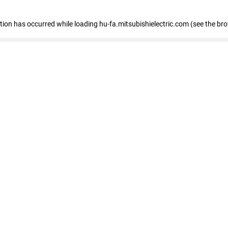
eption has occurred
while loading
hu-fa.mitsubishielectric.com
(see the br