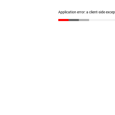
Application error: a client-side exc