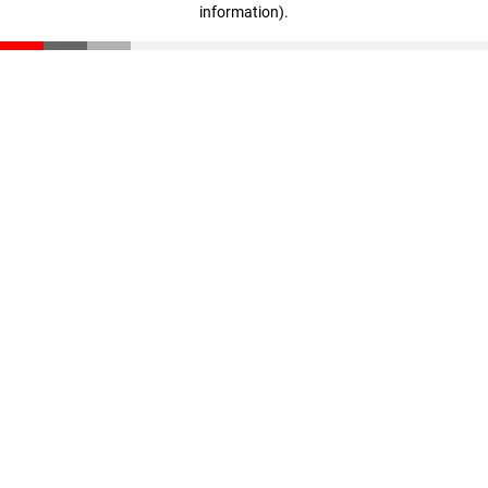
information)
.